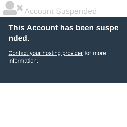
Account Suspended
This Account has been suspe
nded.
Contact your hosting provider
for more
information.